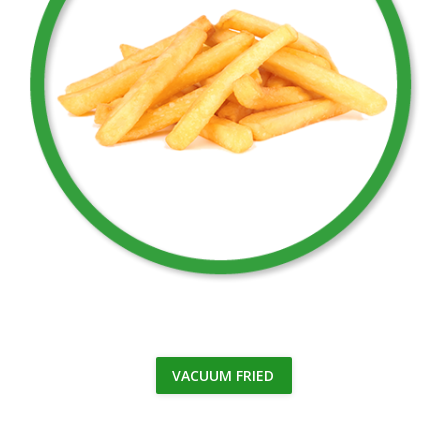
VACUUM FRIED