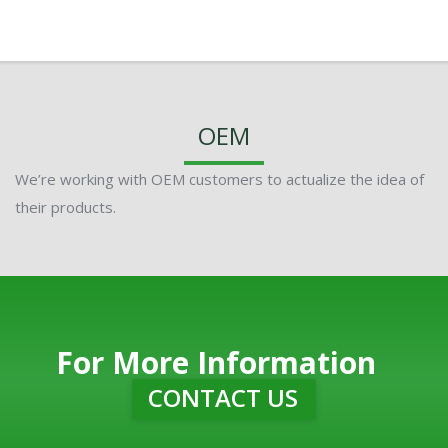
OEM
We’re working with OEM customers to actualize the idea of
their products.
For More Information
CONTACT US