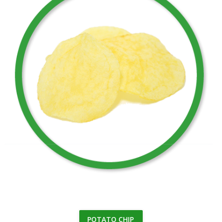
POTATO CHIP