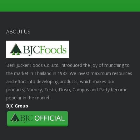
ABOUT US
Berli Jucker Foods Co.,Ltd. introduced the joy of munching to
the market in Thailand in 1982. We invest maximum resources
and effort into developing products, which makes our
products; Namely, Testo, Doso, Campus and Party become
popular in the market.
BJC Group