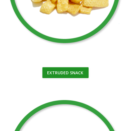
EXTRUDED SNACK