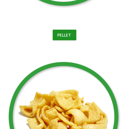
PELLET