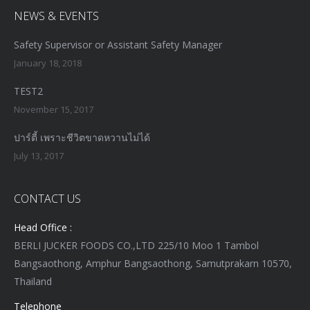
NEWS & EVENTS
Safety Supervisor or Assistant Safety Manager
January 18, 2018
TEST2
November 15, 2017
ปาร์ตี้ เพราะชีวิตขาดหวานไม่ได้
July 13, 2017
CONTACT US
Head Office :
BERLI JUCKER FOODS CO.,LTD 225/10 Moo 1 Tambol
Bangsaothong, Amphur Bangsaothong, Samutprakarn 10570,
Thailand
Telephone